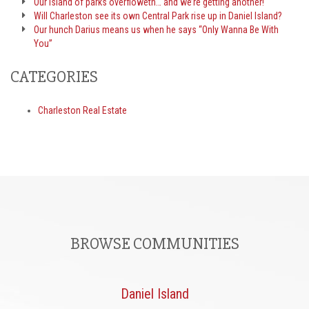
Our island of parks overfloweth… and we’re getting another!
Will Charleston see its own Central Park rise up in Daniel Island?
Our hunch Darius means us when he says “Only Wanna Be With
You”
CATEGORIES
Charleston Real Estate
BROWSE COMMUNITIES
Daniel Island