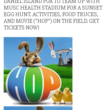
DANIEL ISLAND POA TO TEAM UP WITH
MUSC HEALTH STADIUM FOR A SUNSET
EGG HUNT. ACTIVITIES, FOOD TRUCKS,
AND MOVIE (“HOP”) ON THE FIELD. GET
TICKETS NOW!