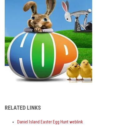
RELATED LINKS
Daniel Island Easter Egg Hunt weblink