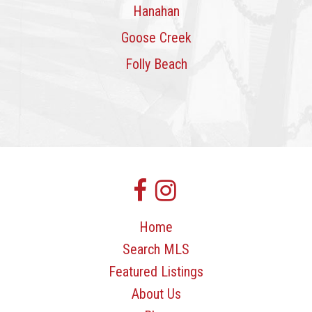
Hanahan
Goose Creek
Folly Beach
Home
Search MLS
Featured Listings
About Us