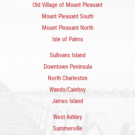
Old Village of Mount Pleasant
Mount Pleasant South
Mount Pleasant North
Isle of Palms
Sullivans Island
Downtown Peninsula
North Charleston
Wando/Cainhoy
James Island
West Ashley
Summerville