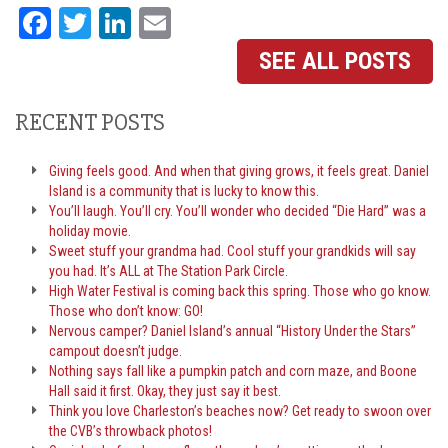
Facebook
Twitter
LinkedIn
Email
SEE ALL POSTS
RECENT POSTS
Giving feels good. And when that giving grows, it feels great. Daniel
Island is a community that is lucky to know this.
You’ll laugh. You’ll cry. You’ll wonder who decided “Die Hard” was a
holiday movie.
Sweet stuff your grandma had. Cool stuff your grandkids will say
you had. It’s ALL at The Station Park Circle.
High Water Festival is coming back this spring. Those who go know.
Those who don’t know: GO!
Nervous camper? Daniel Island’s annual “History Under the Stars”
campout doesn’t judge.
Nothing says fall like a pumpkin patch and corn maze, and Boone
Hall said it first. Okay, they just say it best.
Think you love Charleston’s beaches now? Get ready to swoon over
the CVB’s throwback photos!