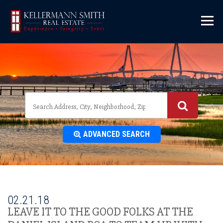
\
ADVANCED SEARCH
02.21.18
LEAVE IT TO THE GOOD FOLKS AT THE