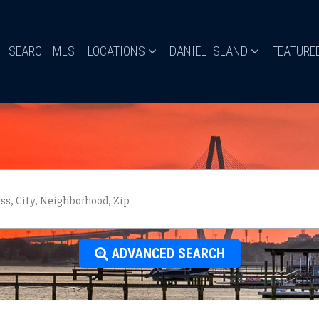
SEARCH MLS
LOCATIONS
DANIEL ISLAND
FEATURE
ADVANCED SEARCH