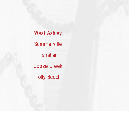
West Ashley
Summerville
Hanahan
Goose Creek
Folly Beach