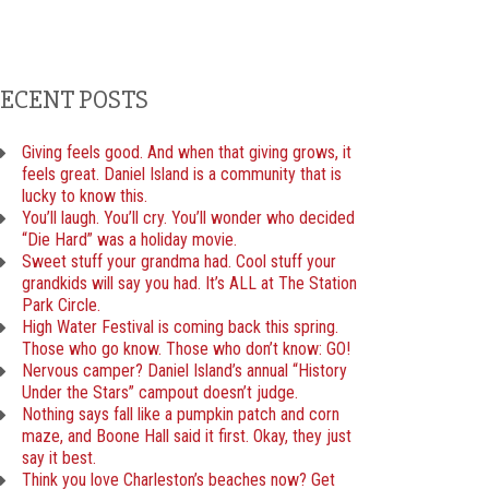
ECENT POSTS
Giving feels good. And when that giving grows, it
feels great. Daniel Island is a community that is
lucky to know this.
You’ll laugh. You’ll cry. You’ll wonder who decided
“Die Hard” was a holiday movie.
Sweet stuff your grandma had. Cool stuff your
grandkids will say you had. It’s ALL at The Station
Park Circle.
High Water Festival is coming back this spring.
Those who go know. Those who don’t know: GO!
Nervous camper? Daniel Island’s annual “History
Under the Stars” campout doesn’t judge.
Nothing says fall like a pumpkin patch and corn
maze, and Boone Hall said it first. Okay, they just
say it best.
Think you love Charleston’s beaches now? Get