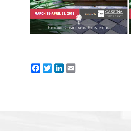
Facebook
Twitter
LinkedIn
Email