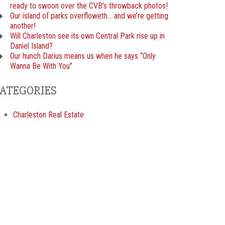
ready to swoon over the CVB’s throwback photos!
Our island of parks overfloweth… and we’re getting
another!
Will Charleston see its own Central Park rise up in
Daniel Island?
Our hunch Darius means us when he says “Only
Wanna Be With You”
ATEGORIES
Charleston Real Estate