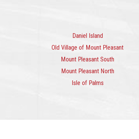
Daniel Island
Old Village of Mount Pleasant
Mount Pleasant South
Mount Pleasant North
Isle of Palms