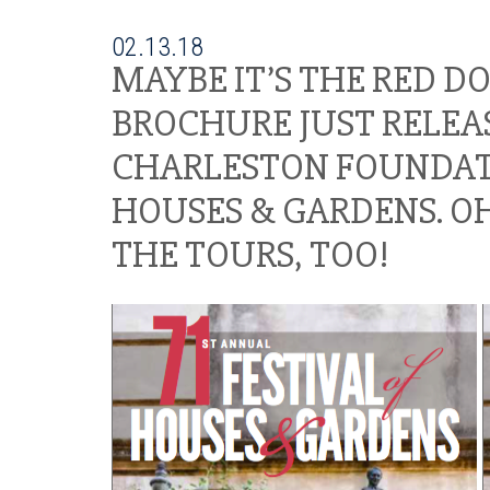
02.13.18
MAYBE IT’S THE RED D
BROCHURE JUST RELEAS
CHARLESTON FOUNDATIO
HOUSES & GARDENS. OH
THE TOURS, TOO!