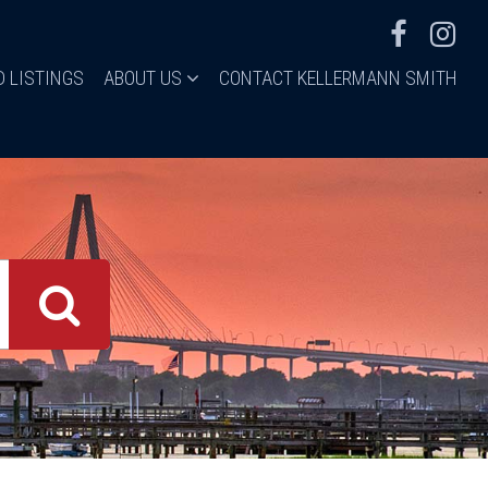
D LISTINGS
ABOUT US
CONTACT KELLERMANN SMITH