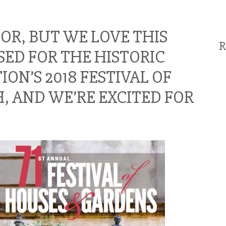
OOR, BUT WE LOVE THIS
R
ED FOR THE HISTORIC
N’S 2018 FESTIVAL OF
, AND WE’RE EXCITED FOR