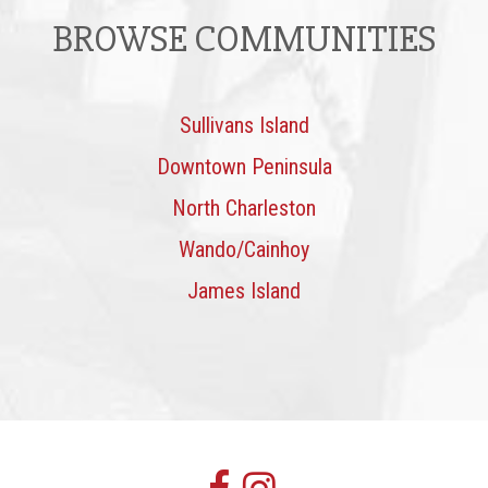
BROWSE COMMUNITIES
Sullivans Island
Downtown Peninsula
North Charleston
Wando/Cainhoy
James Island