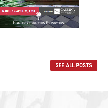
SEE ALL POSTS