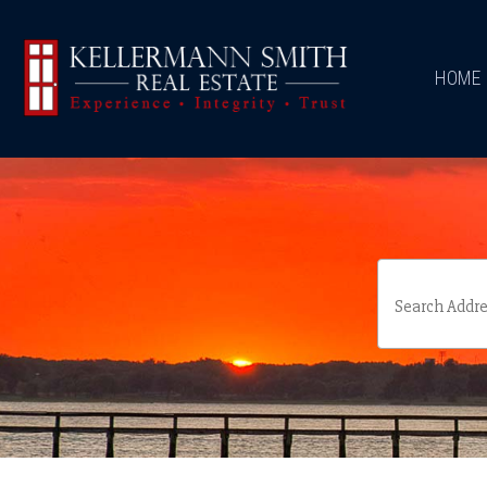
\
HOME