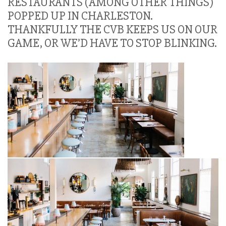
RESTAURANTS (AMONG OTHER THINGS)
POPPED UP IN CHARLESTON.
THANKFULLY THE CVB KEEPS US ON OUR
GAME, OR WE’D HAVE TO STOP BLINKING.