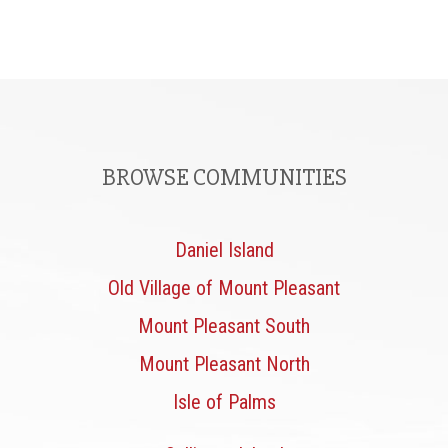
BROWSE COMMUNITIES
Daniel Island
Old Village of Mount Pleasant
Mount Pleasant South
Mount Pleasant North
Isle of Palms