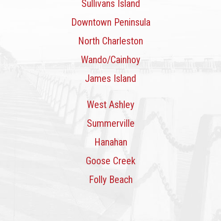
Sullivans Island
Downtown Peninsula
North Charleston
Wando/Cainhoy
James Island
West Ashley
Summerville
Hanahan
Goose Creek
Folly Beach