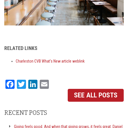
RELATED LINKS
Charleston CVB What's New article weblink
Facebook
Twitter
LinkedIn
Email
SEE ALL POSTS
RECENT POSTS
Giving feels good. And when that giving grows, it feels great. Daniel