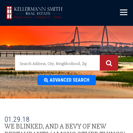
\
ADVANCED SEARCH
01.29.18
WE BLINKED, AND A BEVY OF NEW