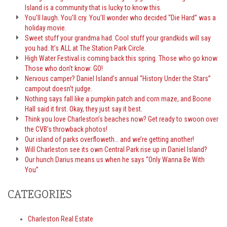
Island is a community that is lucky to know this.
You’ll laugh. You’ll cry. You’ll wonder who decided “Die Hard” was a
holiday movie.
Sweet stuff your grandma had. Cool stuff your grandkids will say
you had. It’s ALL at The Station Park Circle.
High Water Festival is coming back this spring. Those who go know.
Those who don’t know: GO!
Nervous camper? Daniel Island’s annual “History Under the Stars”
campout doesn’t judge.
Nothing says fall like a pumpkin patch and corn maze, and Boone
Hall said it first. Okay, they just say it best.
Think you love Charleston’s beaches now? Get ready to swoon over
the CVB’s throwback photos!
Our island of parks overfloweth… and we’re getting another!
Will Charleston see its own Central Park rise up in Daniel Island?
Our hunch Darius means us when he says “Only Wanna Be With
You”
CATEGORIES
Charleston Real Estate