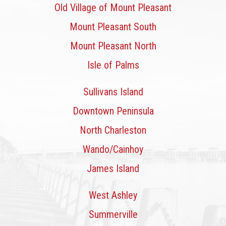
Old Village of Mount Pleasant
Mount Pleasant South
Mount Pleasant North
Isle of Palms
Sullivans Island
Downtown Peninsula
North Charleston
Wando/Cainhoy
James Island
West Ashley
Summerville