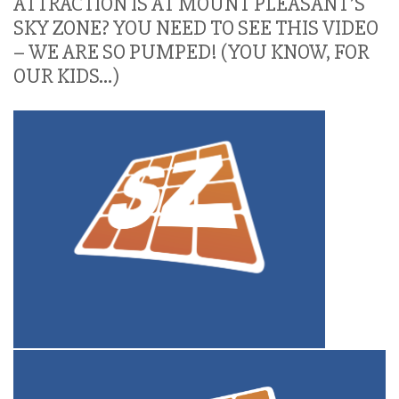
ATTRACTION IS AT MOUNT PLEASANT’S
SKY ZONE? YOU NEED TO SEE THIS VIDEO
– WE ARE SO PUMPED! (YOU KNOW, FOR
OUR KIDS…)