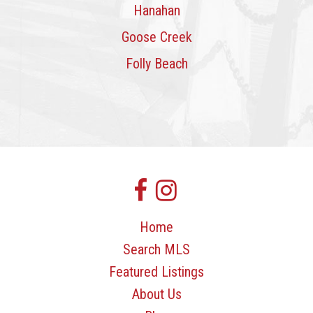
Hanahan
Goose Creek
Folly Beach
Home
Search MLS
Featured Listings
About Us