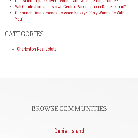
Our island of parks overfloweth… and we’re getting another!
Will Charleston see its own Central Park rise up in Daniel Island?
Our hunch Darius means us when he says “Only Wanna Be With
You”
CATEGORIES
Charleston Real Estate
BROWSE COMMUNITIES
Daniel Island