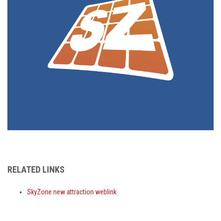
RELATED LINKS
SkyZone new attraction weblink