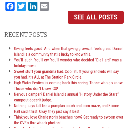
Facebook
Twitter
LinkedIn
Email
SEE ALL POSTS
RECENT POSTS
Giving feels good. And when that giving grows, it feels great. Daniel
Island is a community that is lucky to know this.
You’ll laugh. You’ll cry. You’ll wonder who decided “Die Hard” was a
holiday movie.
Sweet stuff your grandma had. Cool stuff your grandkids will say
you had. It’s ALL at The Station Park Circle.
High Water Festival is coming back this spring. Those who go know.
Those who don’t know: GO!
Nervous camper? Daniel Island’s annual “History Under the Stars”
campout doesn’t judge.
Nothing says fall like a pumpkin patch and corn maze, and Boone
Hall said it first. Okay, they just say it best.
Think you love Charleston’s beaches now? Get ready to swoon over
the CVB’s throwback photos!