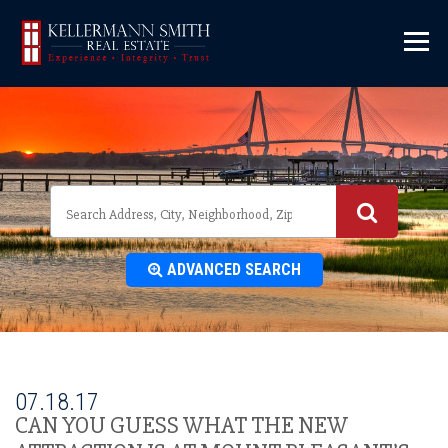
\
ADVANCED SEARCH
07.18.17
CAN YOU GUESS WHAT THE NEW