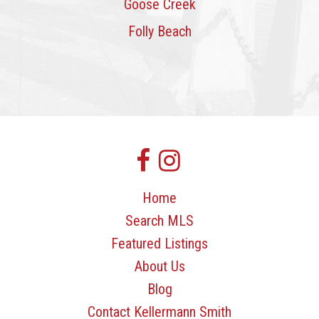
Goose Creek
Folly Beach
Home
Search MLS
Featured Listings
About Us
Blog
Contact Kellermann Smith