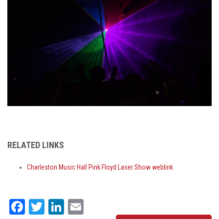
RELATED LINKS
Charleston Music Hall Pink Floyd Laser Show weblink
Facebook
Twitter
LinkedIn
Email