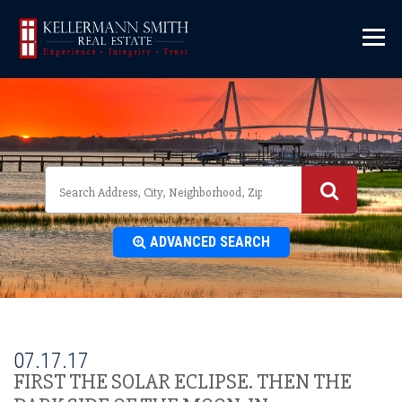
\
ADVANCED SEARCH
07.17.17
FIRST THE SOLAR ECLIPSE. THEN THE