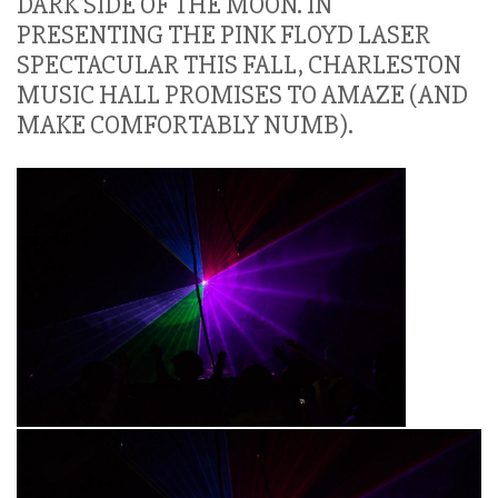
DARK SIDE OF THE MOON. IN
PRESENTING THE PINK FLOYD LASER
SPECTACULAR THIS FALL, CHARLESTON
MUSIC HALL PROMISES TO AMAZE (AND
MAKE COMFORTABLY NUMB).