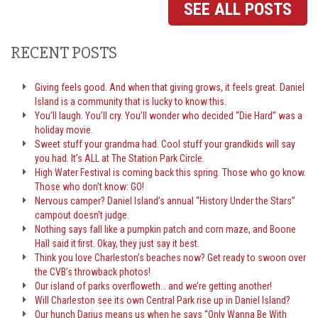
SEE ALL POSTS
RECENT POSTS
Giving feels good. And when that giving grows, it feels great. Daniel
Island is a community that is lucky to know this.
You’ll laugh. You’ll cry. You’ll wonder who decided “Die Hard” was a
holiday movie.
Sweet stuff your grandma had. Cool stuff your grandkids will say
you had. It’s ALL at The Station Park Circle.
High Water Festival is coming back this spring. Those who go know.
Those who don’t know: GO!
Nervous camper? Daniel Island’s annual “History Under the Stars”
campout doesn’t judge.
Nothing says fall like a pumpkin patch and corn maze, and Boone
Hall said it first. Okay, they just say it best.
Think you love Charleston’s beaches now? Get ready to swoon over
the CVB’s throwback photos!
Our island of parks overfloweth… and we’re getting another!
Will Charleston see its own Central Park rise up in Daniel Island?
Our hunch Darius means us when he says “Only Wanna Be With