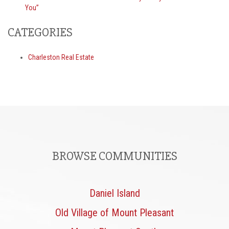
You”
CATEGORIES
Charleston Real Estate
BROWSE COMMUNITIES
Daniel Island
Old Village of Mount Pleasant