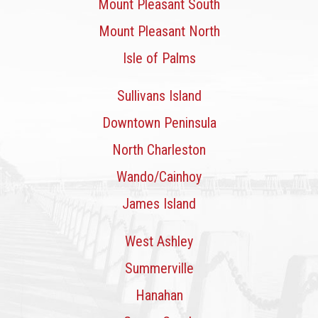
Mount Pleasant South
Mount Pleasant North
Isle of Palms
Sullivans Island
Downtown Peninsula
North Charleston
Wando/Cainhoy
James Island
West Ashley
Summerville
Hanahan