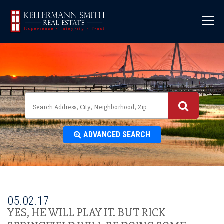
\
ADVANCED SEARCH
05.02.17
YES, HE WILL PLAY IT. BUT RICK