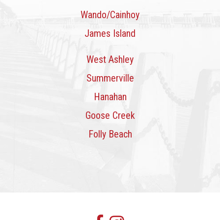
Wando/Cainhoy
James Island
West Ashley
Summerville
Hanahan
Goose Creek
Folly Beach