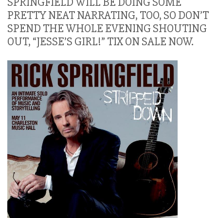
SPRINGFIELD WILL BE DOING SOME
PRETTY NEAT NARRATING, TOO, SO DON’T
SPEND THE WHOLE EVENING SHOUTING
OUT, “JESSE’S GIRL!” TIX ON SALE NOW.