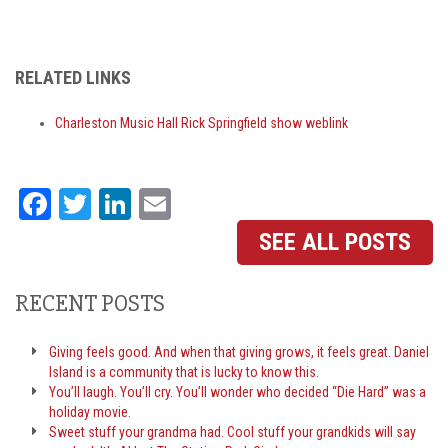
RELATED LINKS
Charleston Music Hall Rick Springfield show weblink
Facebook
Twitter
LinkedIn
Email
SEE ALL POSTS
RECENT POSTS
Giving feels good. And when that giving grows, it feels great. Daniel
Island is a community that is lucky to know this.
You’ll laugh. You’ll cry. You’ll wonder who decided “Die Hard” was a
holiday movie.
Sweet stuff your grandma had. Cool stuff your grandkids will say