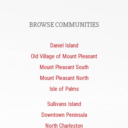
BROWSE COMMUNITIES
Daniel Island
Old Village of Mount Pleasant
Mount Pleasant South
Mount Pleasant North
Isle of Palms
Sullivans Island
Downtown Peninsula
North Charleston