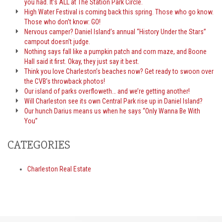
you had. It’s ALL at The Station Park Circle.
High Water Festival is coming back this spring. Those who go know.
Those who don’t know: GO!
Nervous camper? Daniel Island’s annual “History Under the Stars”
campout doesn’t judge.
Nothing says fall like a pumpkin patch and corn maze, and Boone
Hall said it first. Okay, they just say it best.
Think you love Charleston’s beaches now? Get ready to swoon over
the CVB’s throwback photos!
Our island of parks overfloweth… and we’re getting another!
Will Charleston see its own Central Park rise up in Daniel Island?
Our hunch Darius means us when he says “Only Wanna Be With
You”
CATEGORIES
Charleston Real Estate