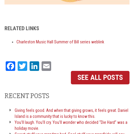
RELATED LINKS
Charleston Music Hall Summer of Bill series weblink
Facebook
Twitter
LinkedIn
Email
SEE ALL POSTS
RECENT POSTS
Giving feels good. And when that giving grows, it feels great. Daniel
Island is a community that is lucky to know this.
You’ll laugh. You’ll cry. You’ll wonder who decided “Die Hard” was a
holiday movie.