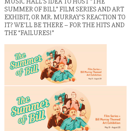
MUSIC HALL’S IDEA TO HOST “THE
SUMMER OF BILL” FILM SERIES AND ART
EXHIBIT, OR MR. MURRAY’S REACTION TO
IT? WE’LL BE THERE – FOR THE HITS AND
THE “FAILURES!”