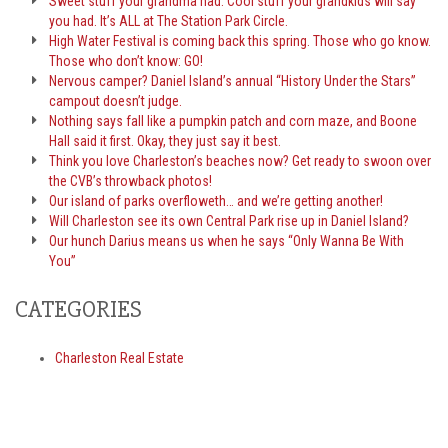
Sweet stuff your grandma had. Cool stuff your grandkids will say
you had. It’s ALL at The Station Park Circle.
High Water Festival is coming back this spring. Those who go know.
Those who don’t know: GO!
Nervous camper? Daniel Island’s annual “History Under the Stars”
campout doesn’t judge.
Nothing says fall like a pumpkin patch and corn maze, and Boone
Hall said it first. Okay, they just say it best.
Think you love Charleston’s beaches now? Get ready to swoon over
the CVB’s throwback photos!
Our island of parks overfloweth… and we’re getting another!
Will Charleston see its own Central Park rise up in Daniel Island?
Our hunch Darius means us when he says “Only Wanna Be With
You”
CATEGORIES
Charleston Real Estate