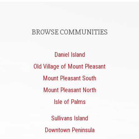
BROWSE COMMUNITIES
Daniel Island
Old Village of Mount Pleasant
Mount Pleasant South
Mount Pleasant North
Isle of Palms
Sullivans Island
Downtown Peninsula