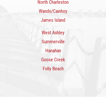
North Charleston
Wando/Cainhoy
James Island
West Ashley
Summerville
Hanahan
Goose Creek
Folly Beach