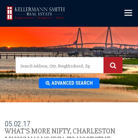
\
ADVANCED SEARCH
05.02.17
WHAT’S MORE NIFTY, CHARLESTON