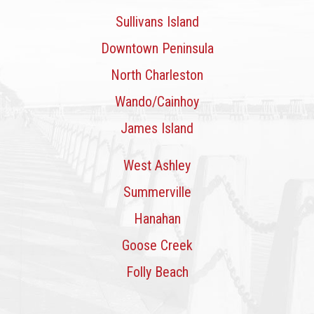
Sullivans Island
Downtown Peninsula
North Charleston
Wando/Cainhoy
James Island
West Ashley
Summerville
Hanahan
Goose Creek
Folly Beach