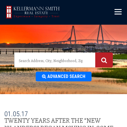
\
ADVANCED SEARCH
01.05.17
TWENTY YEARS AFTER THE “NEW