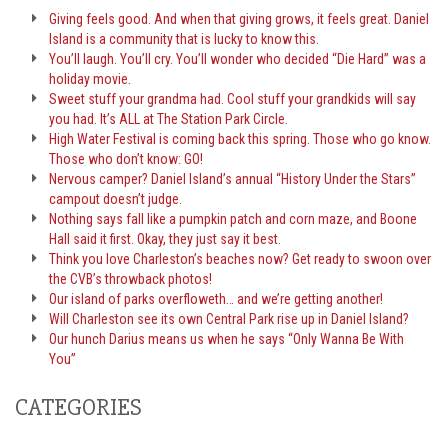
Giving feels good. And when that giving grows, it feels great. Daniel
Island is a community that is lucky to know this.
You’ll laugh. You’ll cry. You’ll wonder who decided “Die Hard” was a
holiday movie.
Sweet stuff your grandma had. Cool stuff your grandkids will say
you had. It’s ALL at The Station Park Circle.
High Water Festival is coming back this spring. Those who go know.
Those who don’t know: GO!
Nervous camper? Daniel Island’s annual “History Under the Stars”
campout doesn’t judge.
Nothing says fall like a pumpkin patch and corn maze, and Boone
Hall said it first. Okay, they just say it best.
Think you love Charleston’s beaches now? Get ready to swoon over
the CVB’s throwback photos!
Our island of parks overfloweth… and we’re getting another!
Will Charleston see its own Central Park rise up in Daniel Island?
Our hunch Darius means us when he says “Only Wanna Be With
You”
CATEGORIES