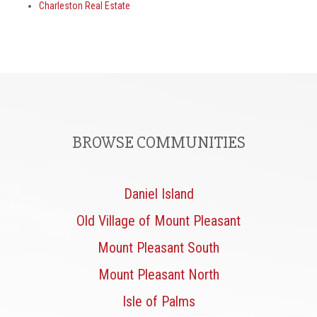
Charleston Real Estate
BROWSE COMMUNITIES
Daniel Island
Old Village of Mount Pleasant
Mount Pleasant South
Mount Pleasant North
Isle of Palms