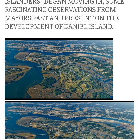
ISLANDERS” BEGAN MOVING IN, SOME
FASCINATING OBSERVATIONS FROM
MAYORS PAST AND PRESENT ON THE
DEVELOPMENT OF DANIEL ISLAND.