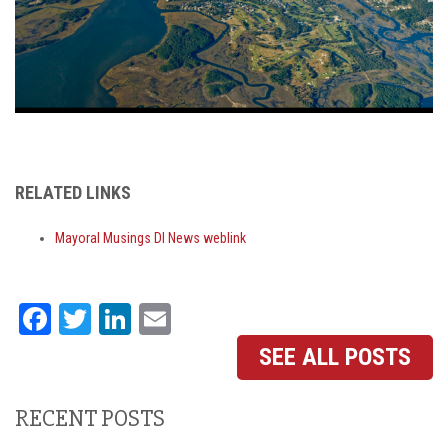
RELATED LINKS
Mayoral Musings DI News weblink
Facebook
Twitter
LinkedIn
Email
SEE ALL POSTS
RECENT POSTS