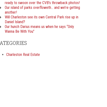
ready to swoon over the CVB’s throwback photos!
Our island of parks overfloweth… and we’re getting
another!
Will Charleston see its own Central Park rise up in
Daniel Island?
Our hunch Darius means us when he says “Only
Wanna Be With You”
ATEGORIES
Charleston Real Estate