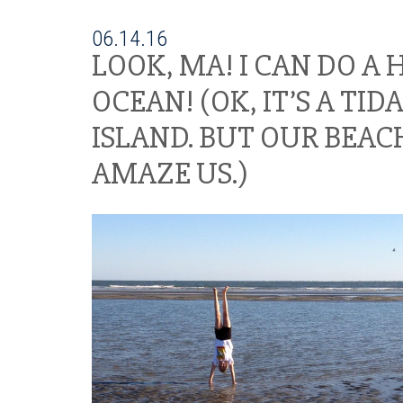
06.14.16
LOOK, MA! I CAN DO A
OCEAN! (OK, IT’S A TID
ISLAND. BUT OUR BEAC
AMAZE US.)