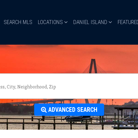
SEARCH MLS
LOCATIONS
DANIEL ISLAND
FEATURE
ADVANCED SEARCH