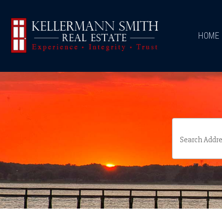
\
HOME