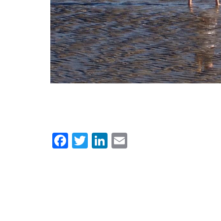
Facebook
Twitter
LinkedIn
Email