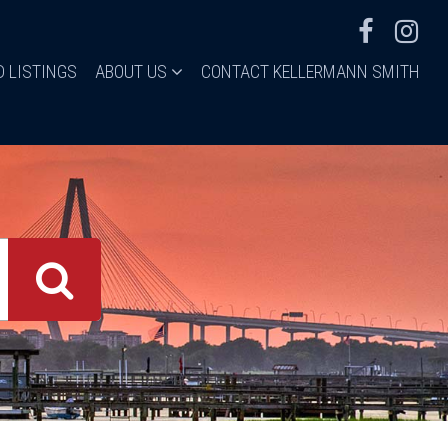
D LISTINGS
ABOUT US
CONTACT KELLERMANN SMITH