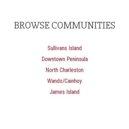
BROWSE COMMUNITIES
Sullivans Island
Downtown Peninsula
North Charleston
Wando/Cainhoy
James Island