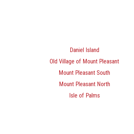
Daniel Island
Old Village of Mount Pleasant
Mount Pleasant South
Mount Pleasant North
Isle of Palms