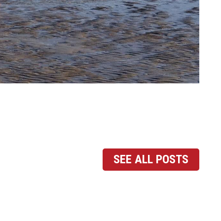
SEE ALL POSTS