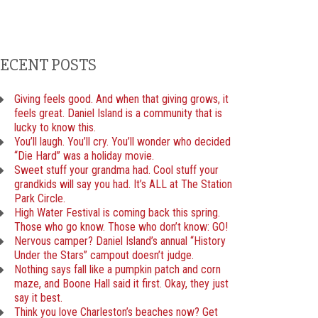
ECENT POSTS
Giving feels good. And when that giving grows, it
feels great. Daniel Island is a community that is
lucky to know this.
You’ll laugh. You’ll cry. You’ll wonder who decided
“Die Hard” was a holiday movie.
Sweet stuff your grandma had. Cool stuff your
grandkids will say you had. It’s ALL at The Station
Park Circle.
High Water Festival is coming back this spring.
Those who go know. Those who don’t know: GO!
Nervous camper? Daniel Island’s annual “History
Under the Stars” campout doesn’t judge.
Nothing says fall like a pumpkin patch and corn
maze, and Boone Hall said it first. Okay, they just
say it best.
Think you love Charleston’s beaches now? Get