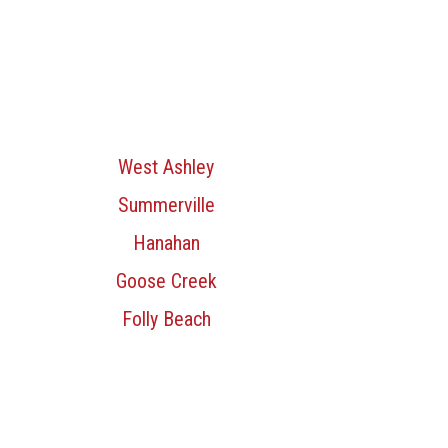
West Ashley
Summerville
Hanahan
Goose Creek
Folly Beach