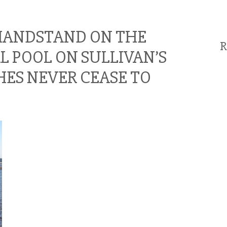
 HANDSTAND ON THE
R
AL POOL ON SULLIVAN’S
HES NEVER CEASE TO