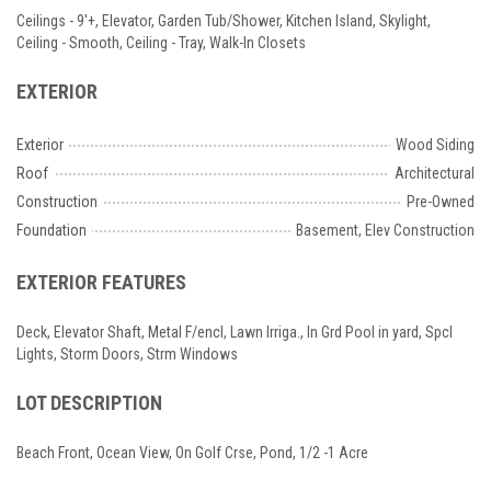
Ceilings - 9'+, Elevator, Garden Tub/Shower, Kitchen Island, Skylight,
Ceiling - Smooth, Ceiling - Tray, Walk-In Closets
EXTERIOR
Exterior
Wood Siding
Roof
Architectural
Construction
Pre-Owned
Foundation
Basement, Elev Construction
EXTERIOR FEATURES
Deck, Elevator Shaft, Metal F/encl, Lawn Irriga., In Grd Pool in yard, Spcl
Lights, Storm Doors, Strm Windows
LOT DESCRIPTION
Beach Front, Ocean View, On Golf Crse, Pond, 1/2 -1 Acre