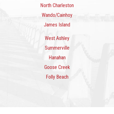
North Charleston
Wando/Cainhoy
James Island
West Ashley
Summerville
Hanahan
Goose Creek
Folly Beach