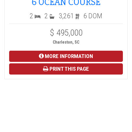
6 OCEAN COURSE
2
2
3,261
6 DOM
$ 495,000
Charleston, SC
MORE INFORMATION
PRINT THIS PAGE