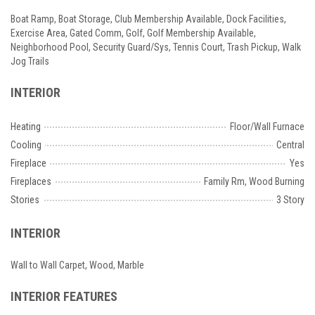
Boat Ramp, Boat Storage, Club Membership Available, Dock Facilities,
Exercise Area, Gated Comm, Golf, Golf Membership Available,
Neighborhood Pool, Security Guard/Sys, Tennis Court, Trash Pickup, Walk
Jog Trails
INTERIOR
Heating
Floor/Wall Furnace
Cooling
Central
Fireplace
Yes
Fireplaces
Family Rm, Wood Burning
Stories
3 Story
INTERIOR
Wall to Wall Carpet, Wood, Marble
INTERIOR FEATURES