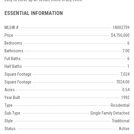
ESSENTIAL INFORMATION
MLS® #
18002739
Price
$4,750,000
Bedrooms
6
Bathrooms
7.00
Full Baths
6
Half Baths
1
Square Footage
7,024
Square Footage
7024.00
Acres
0.54
Year Built
1992
Type
Residential
Sub-Type
Single Family Detached
Style
Traditional
Status
Active