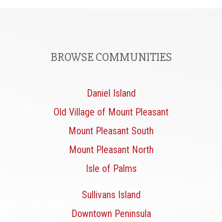
BROWSE COMMUNITIES
Daniel Island
Old Village of Mount Pleasant
Mount Pleasant South
Mount Pleasant North
Isle of Palms
Sullivans Island
Downtown Peninsula