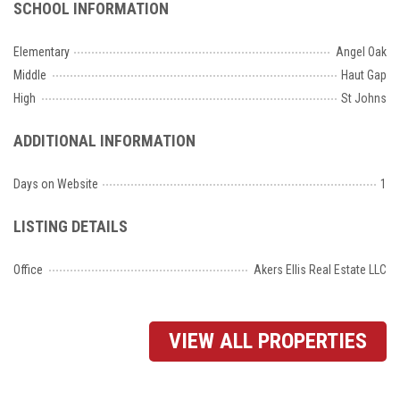
SCHOOL INFORMATION
Elementary
Angel Oak
Middle
Haut Gap
High
St Johns
ADDITIONAL INFORMATION
Days on Website
1
LISTING DETAILS
Office
Akers Ellis Real Estate LLC
VIEW ALL PROPERTIES