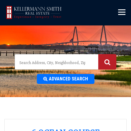
\
ADVANCED SEARCH