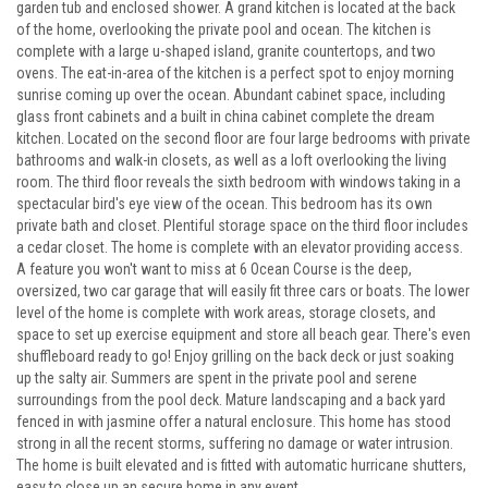
garden tub and enclosed shower. A grand kitchen is located at the back
of the home, overlooking the private pool and ocean. The kitchen is
complete with a large u-shaped island, granite countertops, and two
ovens. The eat-in-area of the kitchen is a perfect spot to enjoy morning
sunrise coming up over the ocean. Abundant cabinet space, including
glass front cabinets and a built in china cabinet complete the dream
kitchen. Located on the second floor are four large bedrooms with private
bathrooms and walk-in closets, as well as a loft overlooking the living
room. The third floor reveals the sixth bedroom with windows taking in a
spectacular bird's eye view of the ocean. This bedroom has its own
private bath and closet. Plentiful storage space on the third floor includes
a cedar closet. The home is complete with an elevator providing access.
A feature you won't want to miss at 6 Ocean Course is the deep,
oversized, two car garage that will easily fit three cars or boats. The lower
level of the home is complete with work areas, storage closets, and
space to set up exercise equipment and store all beach gear. There's even
shuffleboard ready to go! Enjoy grilling on the back deck or just soaking
up the salty air. Summers are spent in the private pool and serene
surroundings from the pool deck. Mature landscaping and a back yard
fenced in with jasmine offer a natural enclosure. This home has stood
strong in all the recent storms, suffering no damage or water intrusion.
The home is built elevated and is fitted with automatic hurricane shutters,
easy to close up an secure home in any event.