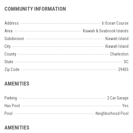
COMMUNITY INFORMATION
Address
6 Ocean Course
Area
Kiawah & Seabrook Islands
Subdivision
Kiawah Island
City
Kiawah Island
County
Charleston
State
SC
Zip Code
29455
AMENITIES
Parking
2 Car Garage
Has Pool
Yes
Pool
Neighborhood Pool
AMENITIES