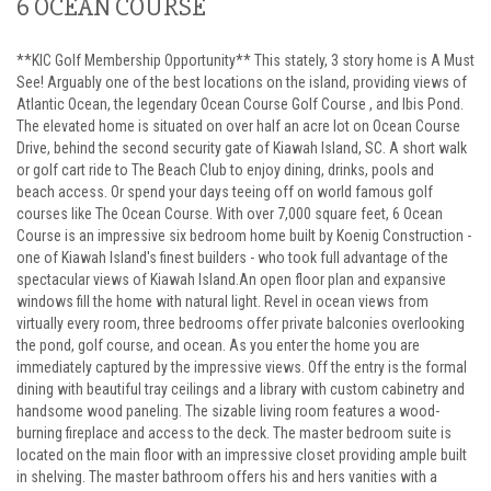
6 OCEAN COURSE
**KIC Golf Membership Opportunity** This stately, 3 story home is A Must
See! Arguably one of the best locations on the island, providing views of
Atlantic Ocean, the legendary Ocean Course Golf Course , and Ibis Pond.
The elevated home is situated on over half an acre lot on Ocean Course
Drive, behind the second security gate of Kiawah Island, SC. A short walk
or golf cart ride to The Beach Club to enjoy dining, drinks, pools and
beach access. Or spend your days teeing off on world famous golf
courses like The Ocean Course. With over 7,000 square feet, 6 Ocean
Course is an impressive six bedroom home built by Koenig Construction -
one of Kiawah Island's finest builders - who took full advantage of the
spectacular views of Kiawah Island.An open floor plan and expansive
windows fill the home with natural light. Revel in ocean views from
virtually every room, three bedrooms offer private balconies overlooking
the pond, golf course, and ocean. As you enter the home you are
immediately captured by the impressive views. Off the entry is the formal
dining with beautiful tray ceilings and a library with custom cabinetry and
handsome wood paneling. The sizable living room features a wood-
burning fireplace and access to the deck. The master bedroom suite is
located on the main floor with an impressive closet providing ample built
in shelving. The master bathroom offers his and hers vanities with a