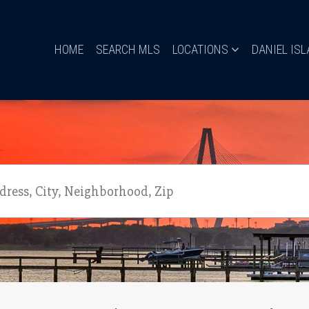
HOME
SEARCH MLS
LOCATIONS
DANIEL IS