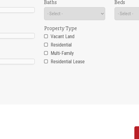
Baths
Beds
Property Type
Vacant Land
Residential
Multi-Family
Residential Lease