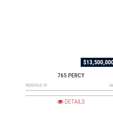
$13,500,00
765 PERCY
RIDGEVILLE, SC
LA
DETAILS