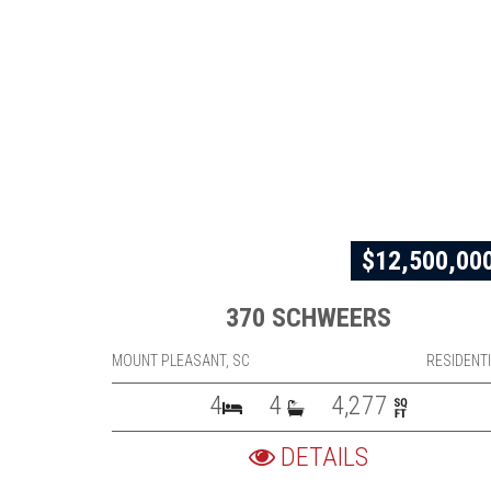
$12,500,00
370 SCHWEERS
MOUNT PLEASANT, SC
RESIDENT
4
4
4,277
DETAILS