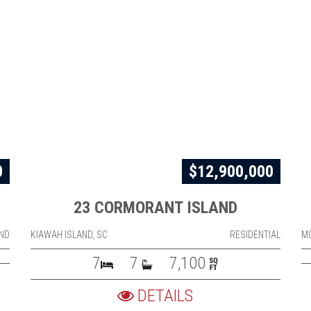
0
$12,900,000
23 CORMORANT ISLAND
ND
KIAWAH ISLAND, SC
RESIDENTIAL
M
7
7
7,100
DETAILS