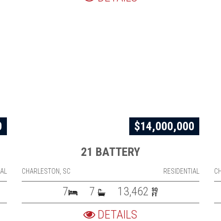
0
$14,000,000
21 BATTERY
IAL
CHARLESTON, SC
RESIDENTIAL
C
7
7
13,462
DETAILS