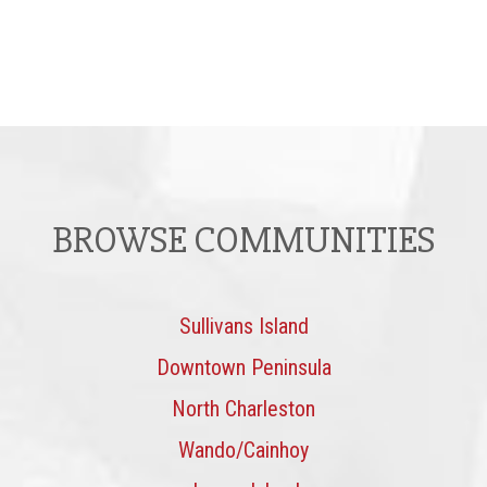
BROWSE COMMUNITIES
Sullivans Island
Downtown Peninsula
North Charleston
Wando/Cainhoy