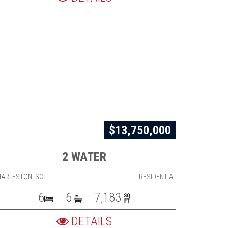
$13,750,000
2 WATER
HARLESTON, SC
RESIDENTIAL
6
6
7,183
DETAILS