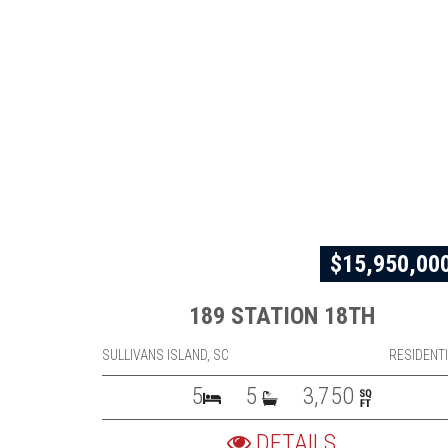
$15,950,00
189 STATION 18TH
SULLIVANS ISLAND, SC
RESIDENT
5
5
3,750
DETAILS