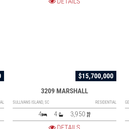
DETAILS
0
$15,700,000
3209 MARSHALL
IAL
SULLIVANS ISLAND, SC
RESIDENTIAL
G
4
4
3,950
DETAILS