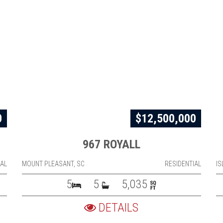
0
$12,500,000
967 ROYALL
IAL
MOUNT PLEASANT, SC
RESIDENTIAL
IS
5
5
5,035
DETAILS