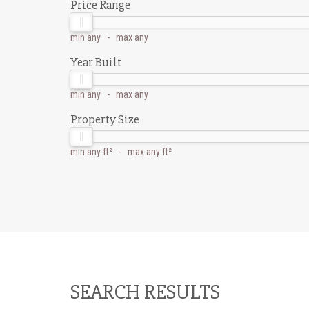
Price Range
min
any
- max
any
Year Built
min
any
- max
any
Property Size
min
any ft²
- max
any ft²
SEARCH RESULTS