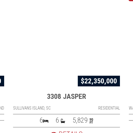
0
$22,350,000
3308 JASPER
ND
SULLIVANS ISLAND, SC
RESIDENTIAL
W
6
6
5,829