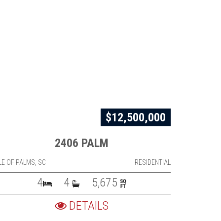
$12,500,000
2406 PALM
LE OF PALMS, SC
RESIDENTIAL
4
4
5,675
DETAILS