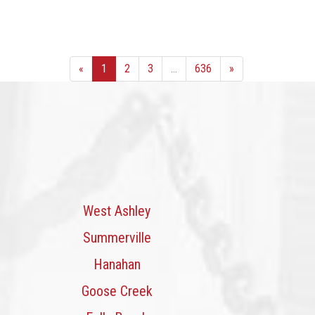
«
1
2
3
...
636
»
West Ashley
Summerville
Hanahan
Goose Creek