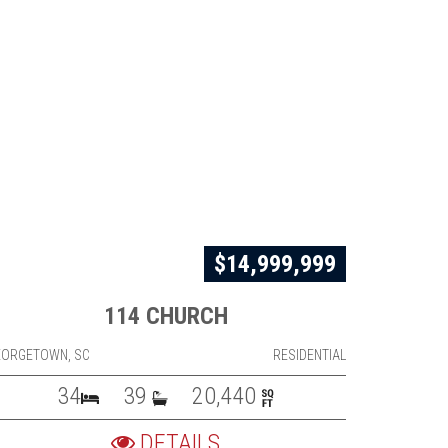
$14,999,999
114 CHURCH
EORGETOWN, SC
RESIDENTIAL
34
39
20,440
DETAILS