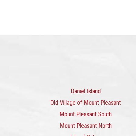
Daniel Island
Old Village of Mount Pleasant
Mount Pleasant South
Mount Pleasant North