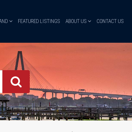
LAND
FEATURED LISTINGS
ABOUT US
CONTACT US