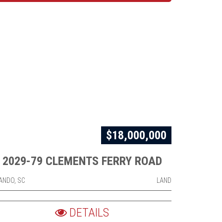
$18,000,000
2029-79 CLEMENTS FERRY ROAD
ANDO, SC
LAND
DETAILS