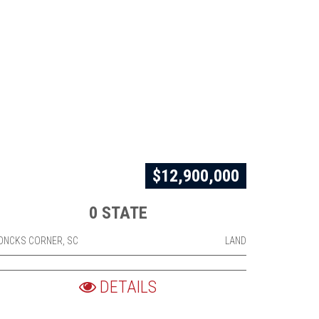
$12,900,000
0 STATE
ONCKS CORNER, SC
LAND
DETAILS