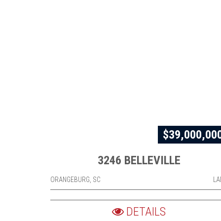
$39,000,00
3246 BELLEVILLE
ORANGEBURG, SC
LA
DETAILS