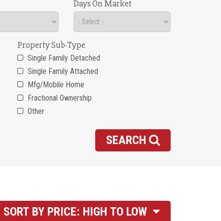
Days On Market
Property Sub-Type
Single Family Detached
Single Family Attached
Mfg/Mobile Home
Fractional Ownership
Other
SEARCH
SORT BY PRICE: HIGH TO LOW