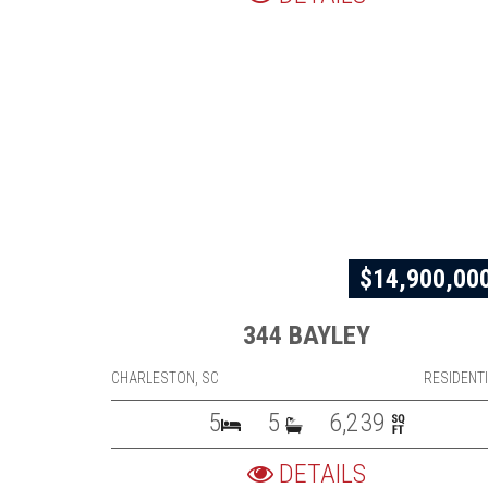
$14,900,00
344 BAYLEY
CHARLESTON, SC
RESIDENT
5
5
6,239
DETAILS